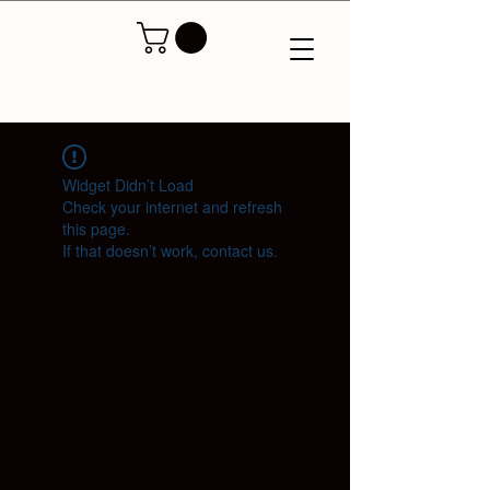
Widget Didn’t Load
Check your internet and refresh
this page.
If that doesn’t work, contact us.